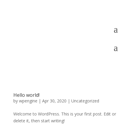
Hello world!
by
wpengine
|
Apr 30, 2020
|
Uncategorized
Welcome to WordPress. This is your first post. Edit or
delete it, then start writing!