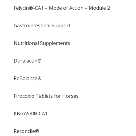
Felycin®-CA1 – Mode of Action – Module 2
Gastrointestinal Support
Nutritional Supplements
Duralactin®
ReBalance®
Firocoxib Tablets for Horses
KBroVet®-CA1
Reconcile®