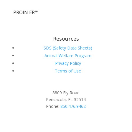
PROIN ER™
Resources
SDS (Safety Data Sheets)
Animal Welfare Program
Privacy Policy
Terms of Use
8809 Ely Road
Pensacola, FL 32514
Phone:
850.476.9462