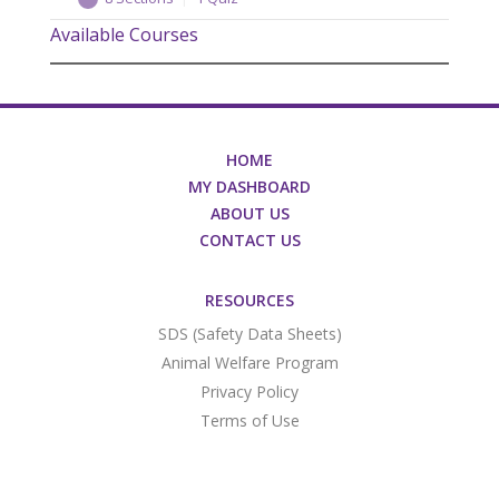
Available Courses
Overview
Quick Facts
The Problem
The Solution: PROIN ER™
HOME
The Solution: PROIN ER™ – Proof
MY DASHBOARD
ABOUT US
The PROIN ER™ Advantage
CONTACT US
The PROIN ER™ Dosing
Thank You – Legal
RESOURCES
SDS (Safety Data Sheets)
Animal Welfare Program
Privacy Policy
Terms of Use