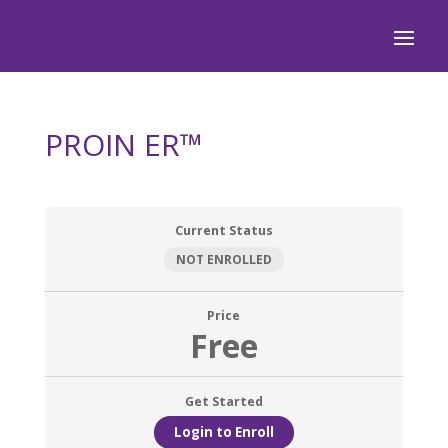
PROIN ER™
Current Status
NOT ENROLLED
Price
Free
Get Started
Login to Enroll