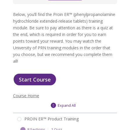
Below, you’ll find the Proin ER™ (phenylpropanolamine
hydrochloride extended-release tablets) training
module. Be sure to pay attention as there is a quiz at
the end, which is required in order for you to earn
points toward your reward. You may watch the
University of PRN training modules in the order that
you choose, but we recommend you complete them
all!
Start Course
Course Home
Expand All
PROIN ER™ Product Training
8 Sections
|
1 Quiz